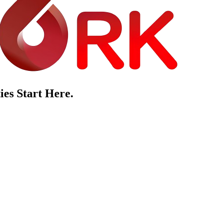
es Start Here.