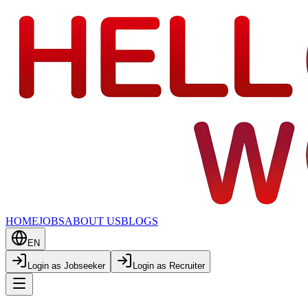
HOME
JOBS
ABOUT US
BLOGS
EN
Login as Jobseeker
Login as Recruiter