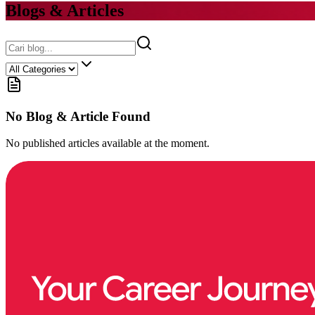
Blogs & Articles
No Blog & Article Found
No published articles available at the moment.