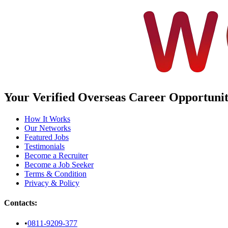
Your Verified Overseas Career Opportuniti
How It Works
Our Networks
Featured Jobs
Testimonials
Become a Recruiter
Become a Job Seeker
Terms & Condition
Privacy & Policy
Contacts:
•
0811-9209-377